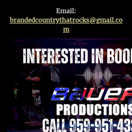
Email:
brandedcountrythatrocks@gmail.co
m