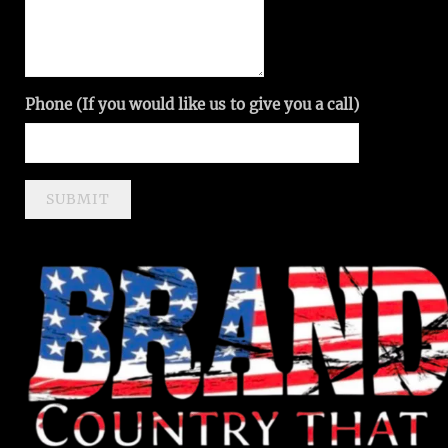
Phone (If you would like us to give you a call)
SUBMIT