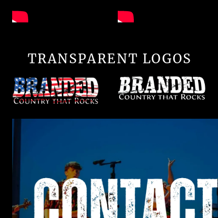
TRANSPARENT LOGOS