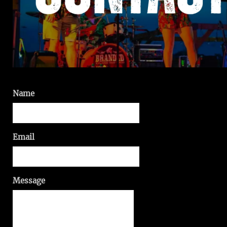
Name
Email
Message