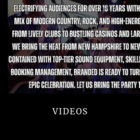
VIDEOS