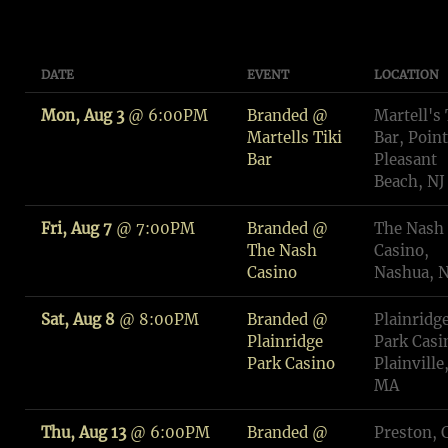
DATE
EVENT
LOCATION
Mon, Aug 3
@
6:00PM
Branded @
Martell's 
Martells Tiki
Bar, Point
Bar
Pleasant
Beach, NJ
Fri, Aug 7
@
7:00PM
Branded @
The Nash
The Nash
Casino,
Casino
Nashua, 
Sat, Aug 8
@
8:00PM
Branded @
Plainridg
Plainridge
Park Casi
Park Casino
Plainville
MA
Thu, Aug 13
@
6:00PM
Branded @
Preston, 