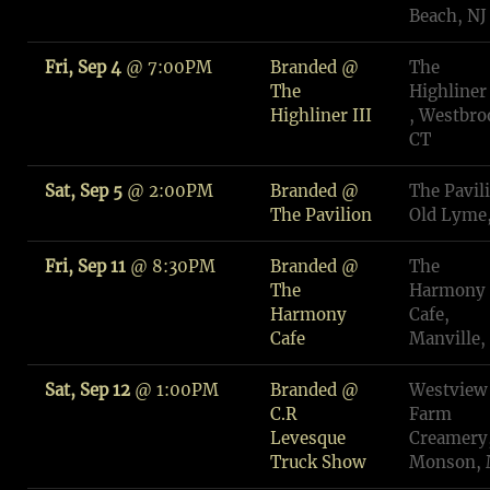
Beach, NJ
Fri, Sep 4
@
7:00PM
Branded @
The
The
Highliner 
Highliner III
, Westbro
CT
Sat, Sep 5
@
2:00PM
Branded @
The Pavil
The Pavilion
Old Lyme
Fri, Sep 11
@
8:30PM
Branded @
The
The
Harmony
Harmony
Cafe,
Cafe
Manville,
Sat, Sep 12
@
1:00PM
Branded @
Westview
C.R
Farm
Levesque
Creamery
Truck Show
Monson,