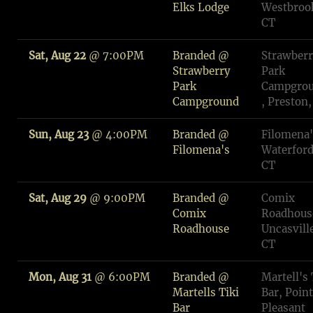
Elks Lodge
Westbroo
CT
Sat, Aug 22
@
7:00PM
Branded @
Strawber
Strawberry
Park
Park
Campgro
Campground
, Preston,
Sun, Aug 23
@
4:00PM
Branded @
Filomena'
Filomena's
Waterford
CT
Sat, Aug 29
@
9:00PM
Branded @
Comix
Comix
Roadhous
Roadhouse
Uncasvill
CT
Mon, Aug 31
@
6:00PM
Branded @
Martell's 
Martells Tiki
Bar, Point
Bar
Pleasant