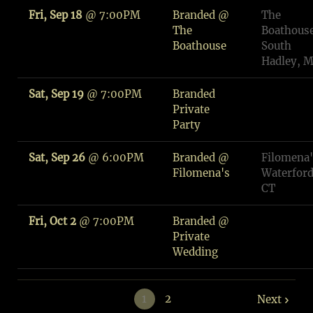
Fri, Sep 18
@
7:00PM
Branded @
The
The
Boathouse
Boathouse
South
Hadley, 
Sat, Sep 19
@
7:00PM
Branded
Private
Party
Sat, Sep 26
@
6:00PM
Branded @
Filomena'
Filomena's
Waterford
CT
Fri, Oct 2
@
7:00PM
Branded @
Private
Wedding
1
2
Next