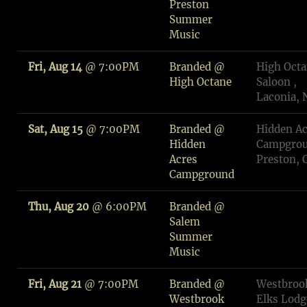
Preston
Summer
Music
Fri, Aug 14
@
7:00PM
Branded @
High Oct
High Octane
Saloon ,
Laconia,
Sat, Aug 15
@
7:00PM
Branded @
Hidden Ac
Hidden
Campgrou
Acres
Preston, 
Campground
Thu, Aug 20
@
6:00PM
Branded @
Salem
Summer
Music
Fri, Aug 21
@
7:00PM
Branded @
Westbroo
Westbrook
Elks Lodg