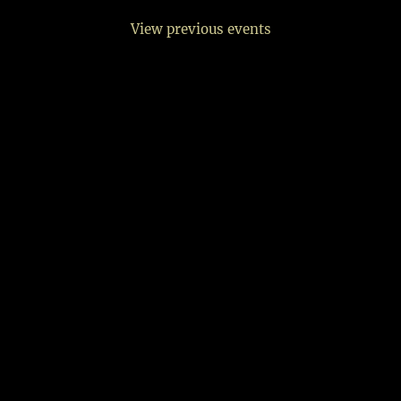
View previous events