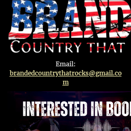
Email:
brandedcountrythatrocks@gmail.co
m