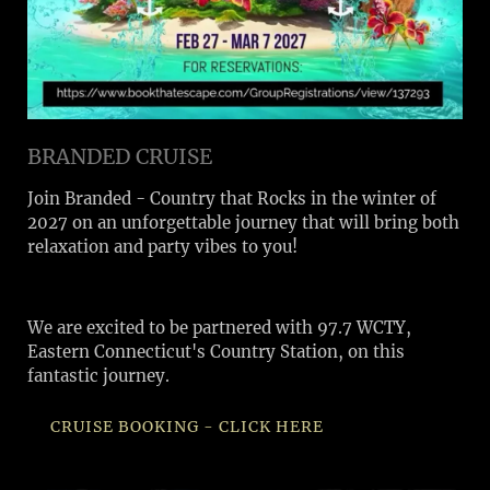
BRANDED CRUISE
Join Branded - Country that Rocks in the winter of
2027 on an unforgettable journey that will bring both
relaxation and party vibes to you!
We are excited to be partnered with 97.7 WCTY,
Eastern Connecticut's Country Station, on this
fantastic journey.
CRUISE BOOKING - CLICK HERE